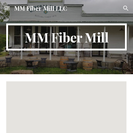
MM Fiber Mill LLC
Skip to main content
Skip to navigation
MM Fiber Mill